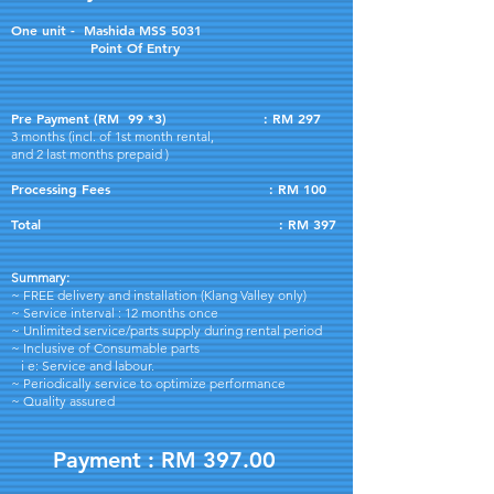
One unit - Mashida MSS 5031
Point Of Entry
Pre Payment (RM 99 *3) : RM 297
3 months (incl. of 1st month rental,
and
2 last months prepaid )
Processing Fees : RM 100
Total : RM 397
Summary:
~ FREE delivery and installation (Klang Valley only)
~ Service interval : 12 months once
~ Unlimited service/parts supply during rental period
~ Inclusive of Consumable parts
i e: Service and labour.
~ Periodically service to optimize performance
~ Quality assured
Payment : RM 397.00