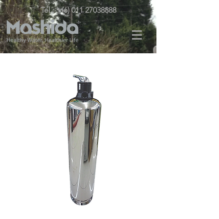
Tel : +(6) 011 27038888