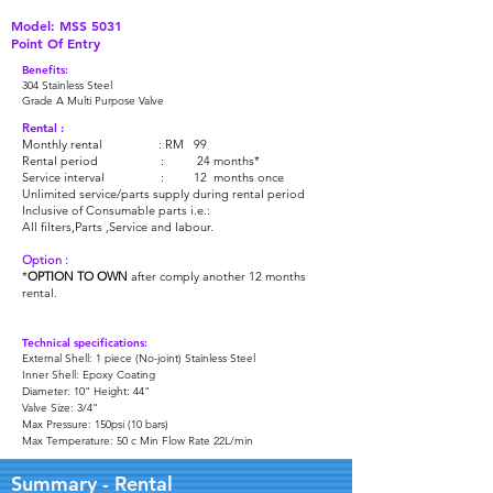
Model: MSS 5031
Point Of Entry
Benefits:
304 Stainless Steel
Grade A Multi Purpose Valve
Rental :
Monthly rental : RM 99
Rental period : 24 months*
Service interval : 12 months once
Unlimited service/parts supply during rental period
Inclusive of Consumable parts i.e.:
All filters,Parts ,Service and labour.
Option :
*
OPTION TO OWN
after comply another 12 months
rental.
Technical specifications:
External Shell: 1 piece (No-joint) Stainless Steel
Inner Shell: Epoxy Coating
Diameter: 10" Height: 44"
Valve Size: 3/4"
Max Pressure: 150psi (10 bars)
Max Temperature: 50 c Min Flow Rate 22L/min
Summary - Rental