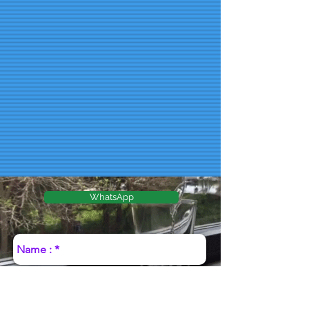
WhatsApp