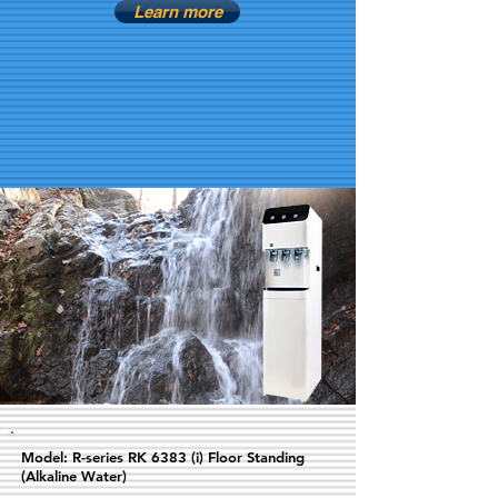
Learn more
Model: R-series RK 6383 (i) Floor Standing
(Alkaline Water)