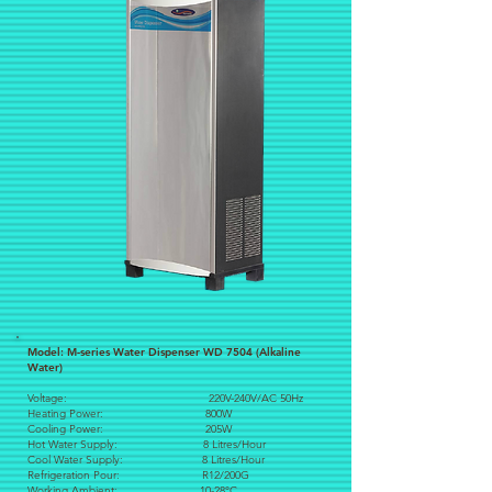
Model: M-series Water Dispenser WD 7504 (Alkaline
Water)
Voltage: 220V-240V/AC 50Hz
Heating Power: 800W
Cooling Power: 205W
Hot Water Supply: 8 Litres/Hour
Cool Water Supply: 8 Litres/Hour
Refrigeration Pour: R12/200G
Working Ambient: 10-28°C