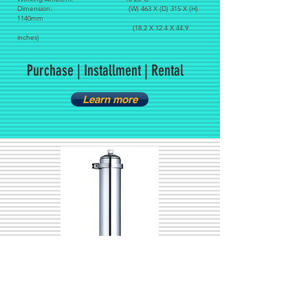
Dimension: (W) 463 X (D) 315 X (H)
1140mm
(18.2 X 12.4 X 44.9
inches)
Purchase | Installment | Rental
Learn more