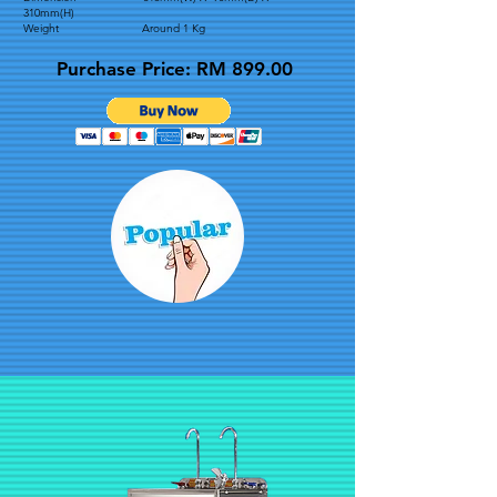
310mm(H)
Weight Around 1 Kg
Purchase Price: RM 899.00