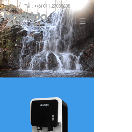
Tel : +(6) 011 27038888