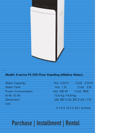
Model: K-series FS 550 Floor Standing (Alkaline Water)
Water Capacity: Hot 5.0ℓ/h Cold 2.0ℓ/h
Water Tank: Hot 1.5ℓ Cold 3.0ℓ
Power Consumption: Hot 550 W Cold 90W
N.W. /G.W.: 13.6 Kg /14.8 Kg
Dimension: (W) 300 X (D) 395 X (H) 1110
mm
(11.8 X 15.5 X 43.7 inches)
Purchase | Installment | Rental