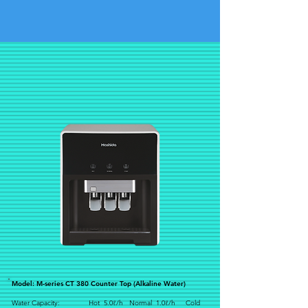
Model: M-series CT 380 Counter Top (Alkaline Water)
Water Capacity: Hot 5.0ℓ/h Normal 1.0ℓ/h Cold