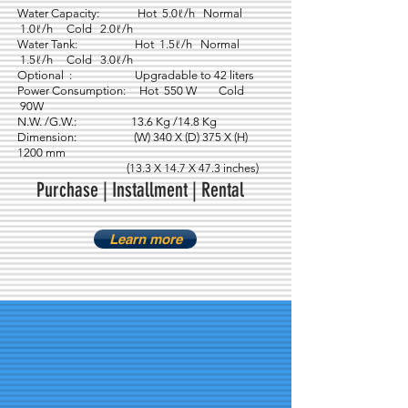
Water Capacity: Hot 5.0ℓ/h Normal
1.0ℓ/h Cold 2.0ℓ/h
Water Tank: Hot 1.5ℓ/h Normal
1.5ℓ/h Cold 3.0ℓ/h
Optional : Upgradable to 42 liters
Power Consumption: Hot 550 W Cold
90W
N.W. /G.W.: 13.6 Kg /14.8 Kg
Dimension: (W) 340 X (D) 375 X (H)
1200 mm
(13.3 X 14.7 X 47.3 inches)
Purchase | Installment | Rental
Learn more