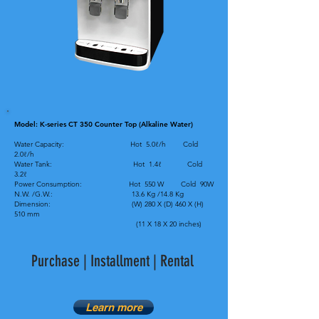
Model: K-series CT 350 Counter Top (Alkaline Water)
Water Capacity: Hot 5.0ℓ/h Cold
2.0ℓ/h
Water Tank: Hot 1.4ℓ Cold
3.2ℓ
Power Consumption: Hot 550 W Cold 90W
N.W. /G.W.: 13.6 Kg /14.8 Kg
Dimension: (W) 280 X (D) 460 X (H)
510 mm
(11 X 18 X 20 inches)
Purchase | Installment | Rental
Learn more