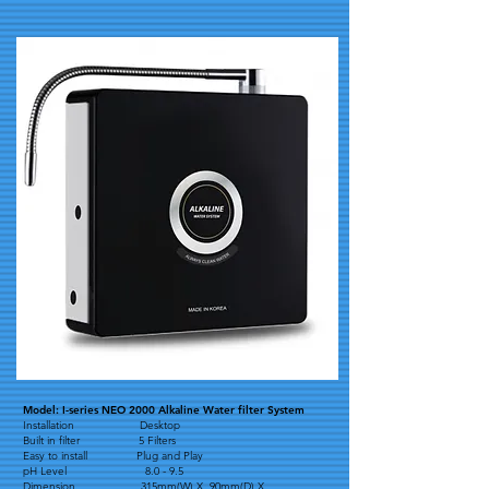
Model: I-series NEO 2000 Alkaline Water filter System
Installation Desktop
Built in filter 5 Filters
Easy to install Plug and Play
pH Level 8.0 - 9.5
Dimension 315mm(W) X 90mm(D) X