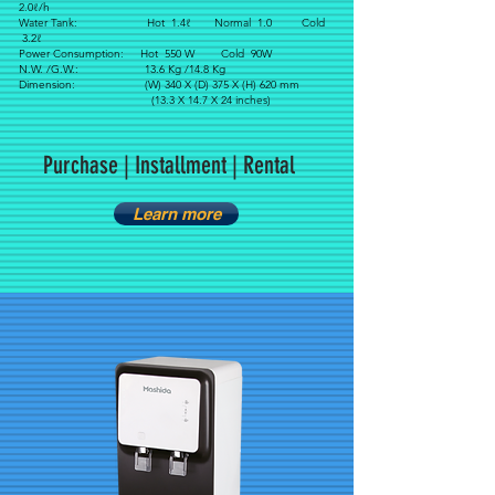
2.0ℓ/h
Water Tank: Hot 1.4ℓ Normal 1.0 Cold
3.2ℓ
Power Consumption: Hot 550 W Cold 90W
N.W. /G.W.: 13.6 Kg /14.8 Kg
Dimension: (W) 340 X (D) 375 X (H) 620 mm
(13.3 X 14.7 X 24 inches)
Purchase | Installment | Rental
Learn more